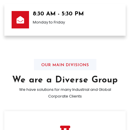
8:30 AM - 5:30 PM
Monday to Friday
OUR MAIN DIVISIONS
We are a Diverse Group
We have solutions for many Industrial and Global
Corporate Clients