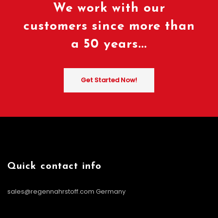
We work with our
customers since more than
a 50 years...
Get Started Now!
Quick contact info
sales@regennahrstoff.com
Germany