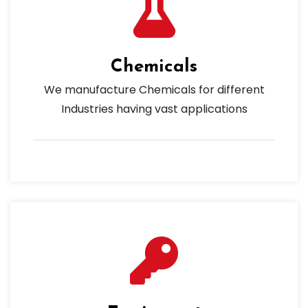
Chemicals
We manufacture Chemicals for different
Industries having vast applications