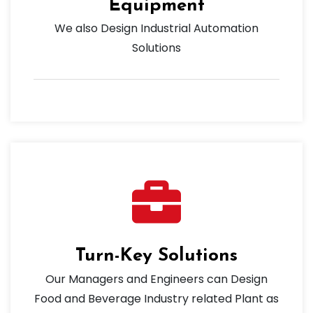
Equipment
We also Design Industrial Automation
Solutions
Turn-Key Solutions
Our Managers and Engineers can Design
Food and Beverage Industry related Plant as