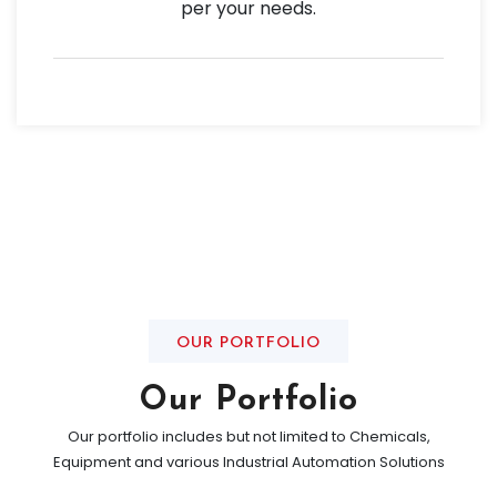
per your needs.
OUR PORTFOLIO
Our Portfolio
Our portfolio includes but not limited to Chemicals,
Equipment and various Industrial Automation Solutions