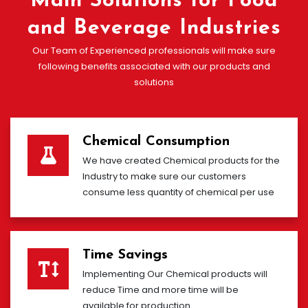
Main Solutions for Food
and Beverage Industries
Our Team of Experienced professionals will make sure
following benefits associated with our products and
solutions
Chemical Consumption
We have created Chemical products for the
Industry to make sure our customers
consume less quantity of chemical per use
Time Savings
Implementing Our Chemical products will
reduce Time and more time will be
available for production