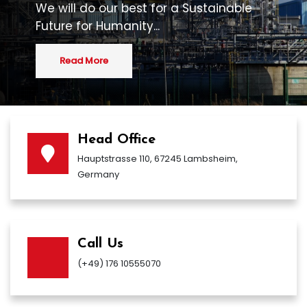
We will do our best for a Sustainable
Future for Humanity...
Read More
Head Office
Hauptstrasse 110, 67245 Lambsheim,
Germany
Call Us
(+49) 176 10555070