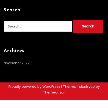
Search
Search
for:
Archives
November 2022
Proudly powered by WordPress
|
Theme: industryup by
Themeansar
.