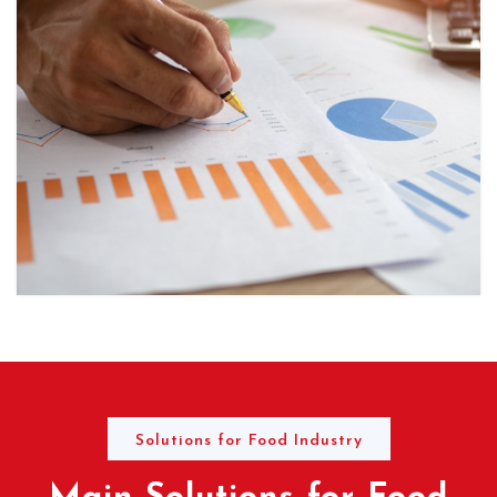
Solutions for Food Industry