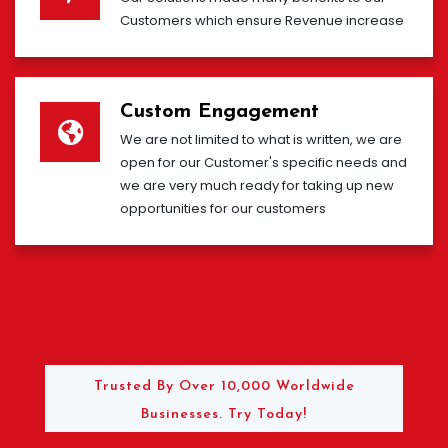
Customers which ensure Revenue increase
Custom Engagement
We are not limited to what is written, we are
open for our Customer's specific needs and
we are very much ready for taking up new
opportunities for our customers
Trusted By Over 10,000 Worldwide
Businesses. Try Today!