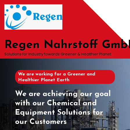
Skip
to
content
Regen Nahrstoff Gm
Solutions for Industry towards Greener & Healthier Planet
We are working for a Greener and
Healthier Planet Earth
We are achieving our goal
with our Chemical and
Equipment Solutions for
our Customers