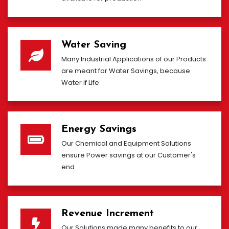
Water Saving
Many Industrial Applications of our Products
are meant for Water Savings, because
Water if Life
Energy Savings
Our Chemical and Equipment Solutions
ensure Power savings at our Customer's
end
Revenue Increment
Our Solutions made many benefits to our