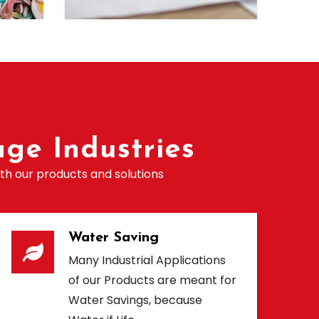
ge Industries
th our products and solutions
Water Saving
Many Industrial Applications
of our Products are meant for
Water Savings, because