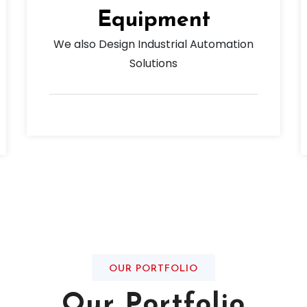
Equipment
We also Design Industrial Automation
Solutions
OUR PORTFOLIO
Our Portfolio