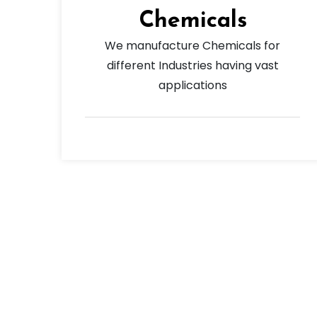
Chemicals
We manufacture Chemicals for
different Industries having vast
applications