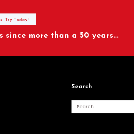
s. Try Today!
 since more than a 50 years...
Search
Search
for: