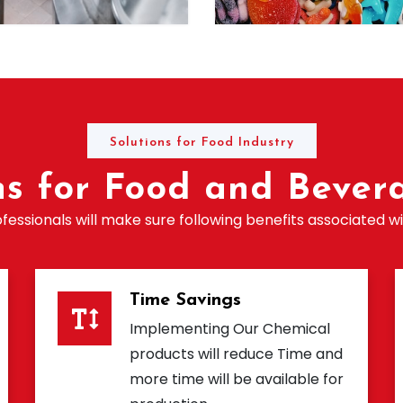
Solutions for Food Industry
ns for Food and Bevera
essionals will make sure following benefits associated wi
Time Savings
Implementing Our Chemical
products will reduce Time and
more time will be available for