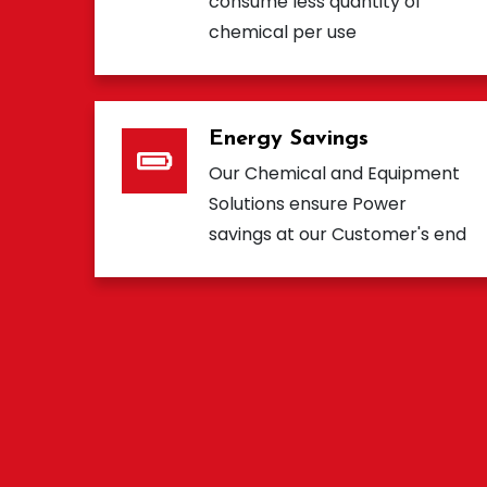
consume less quantity of
chemical per use
Energy Savings
Our Chemical and Equipment
Solutions ensure Power
savings at our Customer's end