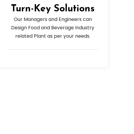
Turn-Key Solutions
Our Managers and Engineers can
Design Food and Beverage Industry
related Plant as per your needs.