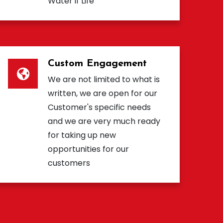
Water if Life
Custom Engagement
We are not limited to what is
written, we are open for our
Customer's specific needs
and we are very much ready
for taking up new
opportunities for our
customers