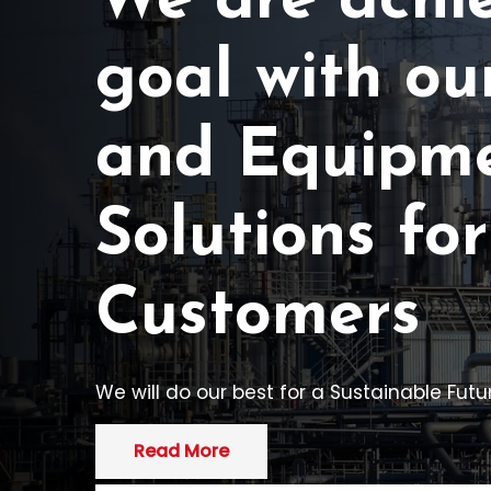
We are achi
goal with ou
and Equipm
Solutions for
Customers
We will do our best for a Sustainable Futur
Read More