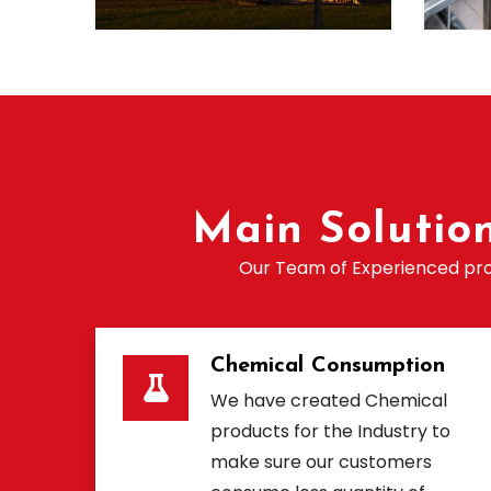
Main Solutio
Our Team of Experienced prof
Chemical Consumption
We have created Chemical
products for the Industry to
make sure our customers