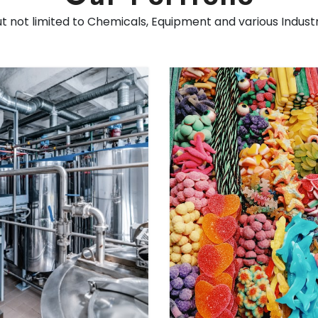
ut not limited to Chemicals, Equipment and various Indust