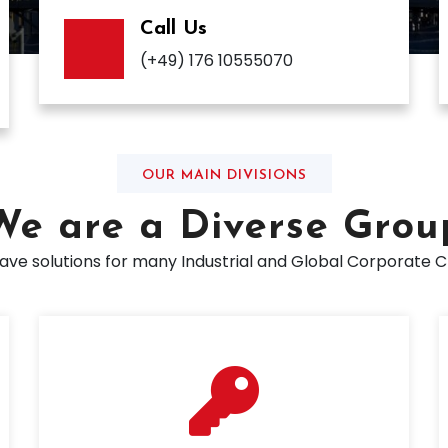
Call Us
(+49) 176 10555070
OUR MAIN DIVISIONS
We are a Diverse Grou
ve solutions for many Industrial and Global Corporate C