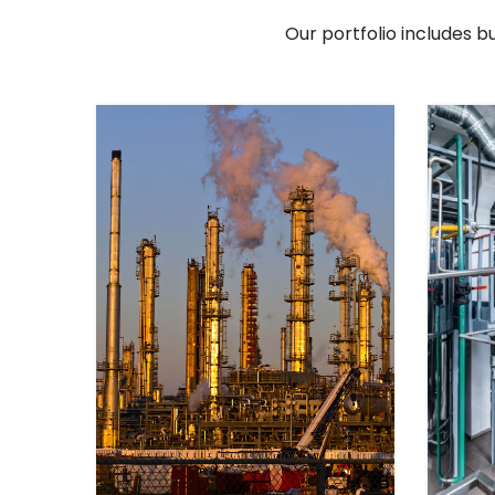
Our portfolio includes b