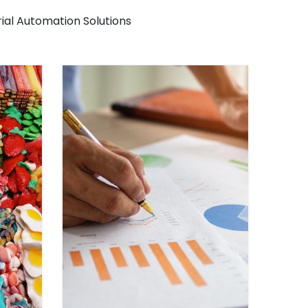
rial Automation Solutions