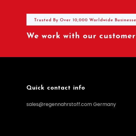
Trusted By Over 10,000 Worldwide Businesse
We work with our customers
Quick contact info
sales@regennahrstoff.com
Germany