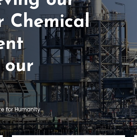
eving our
r Chemical
ent
 our
e for Humanity...