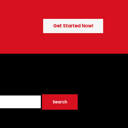
Get Started Now!