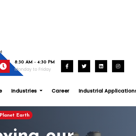
et
8:30 AM - 4:30 PM
Monday to Friday
e
Industries
Career
Industrial Applicatio
Planet Earth