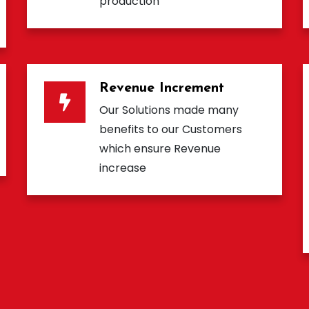
production
Revenue Increment
Our Solutions made many
benefits to our Customers
which ensure Revenue
increase