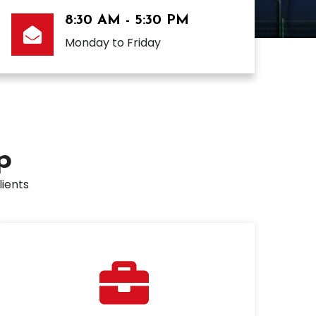
8:30 AM - 5:30 PM
Monday to Friday
p
lients