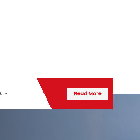
ns
Read More