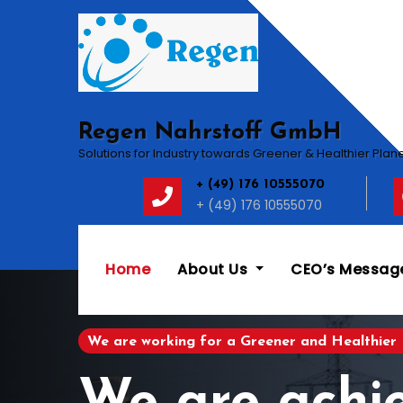
Skip
to
content
Regen Nahrstoff GmbH
Solutions for Industry towards Greener & Healthier Plan
+ (49) 176 10555070
+ (49) 176 10555070
Home
About Us
CEO’s Messag
We are working for a Greener and Healthier 