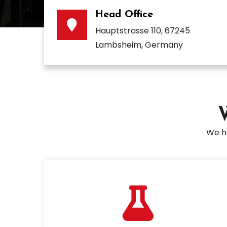
Head Office
Hauptstrasse 110, 67245
Lambsheim, Germany
We ha