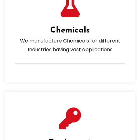
Chemicals
We manufacture Chemicals for different
Industries having vast applications