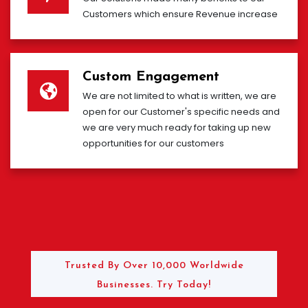
Customers which ensure Revenue increase
Custom Engagement
We are not limited to what is written, we are
open for our Customer's specific needs and
we are very much ready for taking up new
opportunities for our customers
Trusted By Over 10,000 Worldwide
Businesses. Try Today!