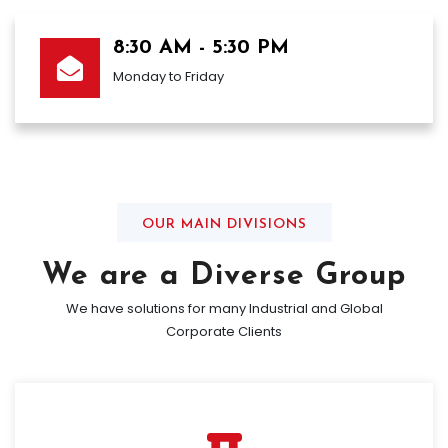
8:30 AM - 5:30 PM
Monday to Friday
OUR MAIN DIVISIONS
We are a Diverse Group
We have solutions for many Industrial and Global
Corporate Clients