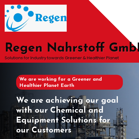
Skip
to
content
Regen Nahrstoff Gm
Solutions for Industry towards Greener & Healthier Planet
We are working for a Greener and
Healthier Planet Earth
We are achieving our goal
with our Chemical and
Equipment Solutions for
our Customers