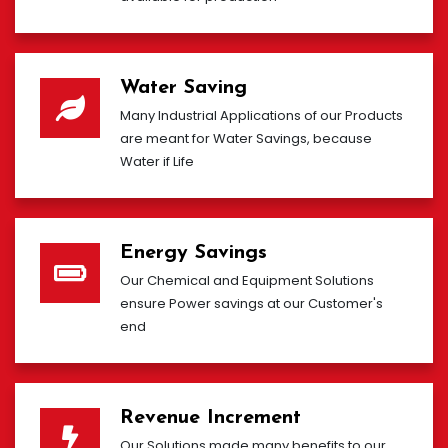
Water Saving
Many Industrial Applications of our Products
are meant for Water Savings, because
Water if Life
Energy Savings
Our Chemical and Equipment Solutions
ensure Power savings at our Customer's
end
Revenue Increment
Our Solutions made many benefits to our