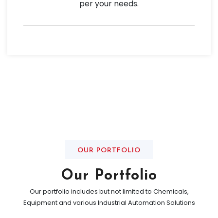
per your needs.
OUR PORTFOLIO
Our Portfolio
Our portfolio includes but not limited to Chemicals,
Equipment and various Industrial Automation Solutions