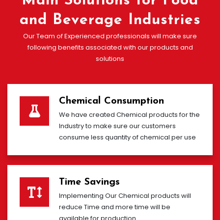
Main Solutions for Food
and Beverage Industries
Our Team of Experienced professionals will make sure
following benefits associated with our products and
solutions
Chemical Consumption
We have created Chemical products for the
Industry to make sure our customers
consume less quantity of chemical per use
Time Savings
Implementing Our Chemical products will
reduce Time and more time will be
available for production