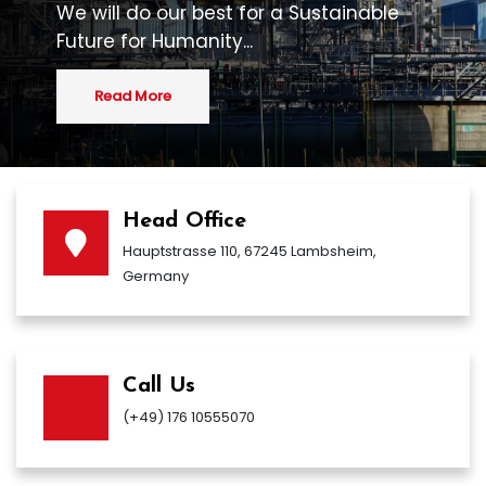
We will do our best for a Sustainable
Future for Humanity...
Read More
Head Office
Hauptstrasse 110, 67245 Lambsheim,
Germany
Call Us
(+49) 176 10555070