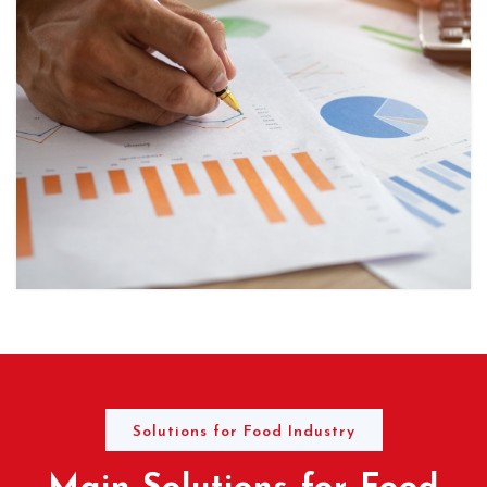
Solutions for Food Industry