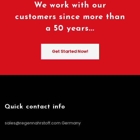
We work with our
customers since more than
a 50 years...
Get Started Now!
Quick contact info
sales@regennahrstoff.com
Germany