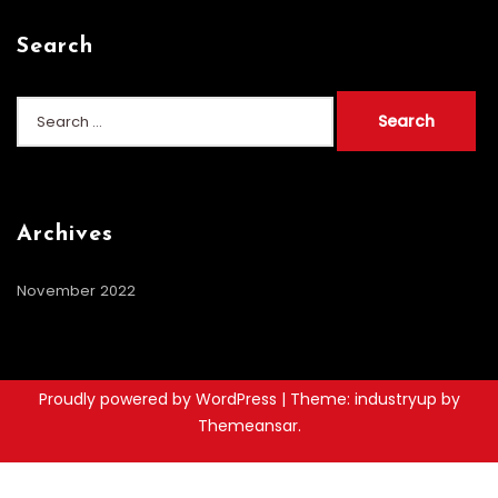
Search
Search
for:
Archives
November 2022
Proudly powered by WordPress
|
Theme: industryup by
Themeansar
.