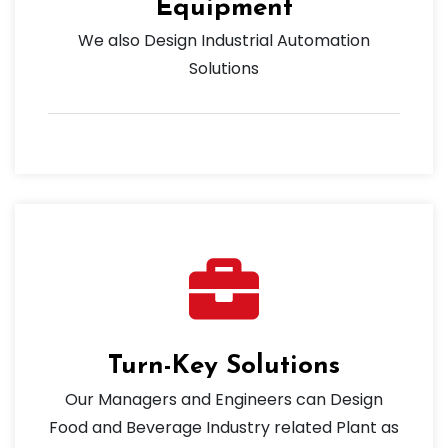
Equipment
We also Design Industrial Automation
Solutions
Turn-Key Solutions
Our Managers and Engineers can Design
Food and Beverage Industry related Plant as