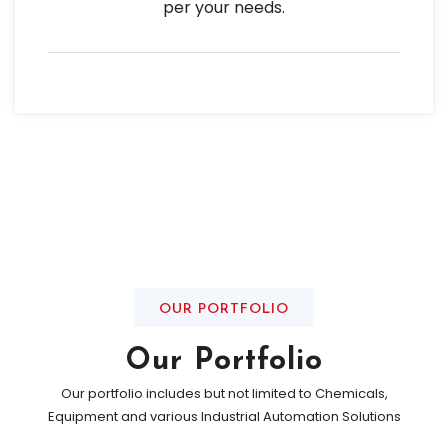
per your needs.
OUR PORTFOLIO
Our Portfolio
Our portfolio includes but not limited to Chemicals,
Equipment and various Industrial Automation Solutions