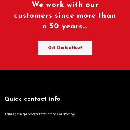
We work with our
customers since more than
a 50 years...
Get Started Now!
Quick contact info
sales@regennahrstoff.com
Germany