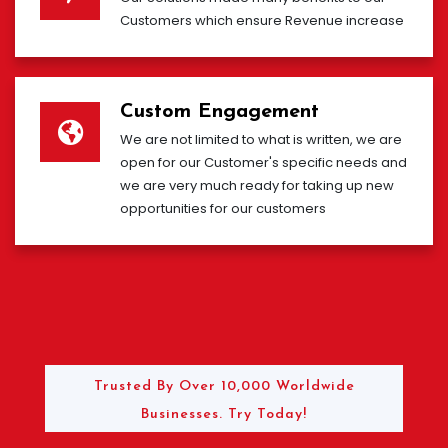
Customers which ensure Revenue increase
Custom Engagement
We are not limited to what is written, we are
open for our Customer's specific needs and
we are very much ready for taking up new
opportunities for our customers
Trusted By Over 10,000 Worldwide
Businesses. Try Today!