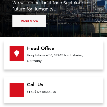
We will do our best for a Sustainable
Future for Humanity...
Read More
Head Office
Hauptstrasse 110, 67245 Lambsheim,
Germany
Call Us
(+49) 176 10555070