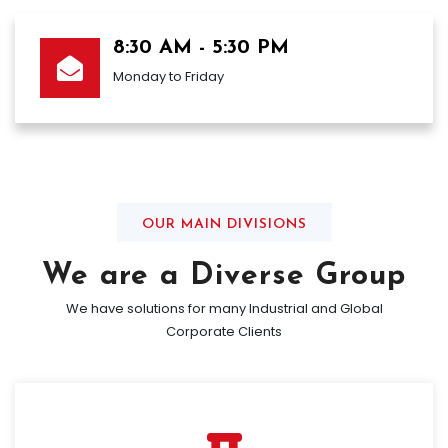
8:30 AM - 5:30 PM
Monday to Friday
OUR MAIN DIVISIONS
We are a Diverse Group
We have solutions for many Industrial and Global
Corporate Clients