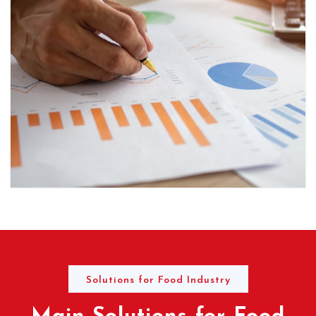
Solutions for Food Industry