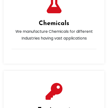
Chemicals
We manufacture Chemicals for different
Industries having vast applications