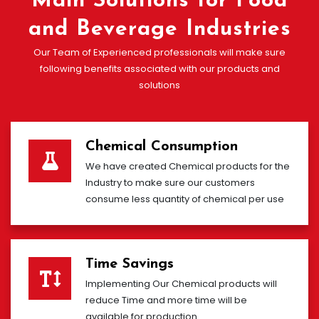
Main Solutions for Food
and Beverage Industries
Our Team of Experienced professionals will make sure
following benefits associated with our products and
solutions
Chemical Consumption
We have created Chemical products for the
Industry to make sure our customers
consume less quantity of chemical per use
Time Savings
Implementing Our Chemical products will
reduce Time and more time will be
available for production