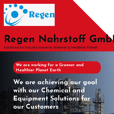
Skip
to
content
Regen Nahrstoff Gm
Solutions for Industry towards Greener & Healthier Planet
We are working for a Greener and
Healthier Planet Earth
We are achieving our goal
with our Chemical and
Equipment Solutions for
our Customers