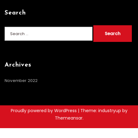
Search
Search
for:
Archives
November 2022
Proudly powered by WordPress
|
Theme: industryup by
Themeansar
.