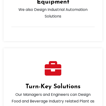
Equipment
We also Design Industrial Automation
Solutions
Turn-Key Solutions
Our Managers and Engineers can Design
Food and Beverage Industry related Plant as