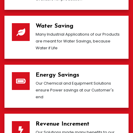
Water Saving
Many Industrial Applications of our Products
are meant for Water Savings, because
Water if Life
Energy Savings
Our Chemical and Equipment Solutions
ensure Power savings at our Customer's
end
Revenue Increment
Our Solutions made many benefits to our