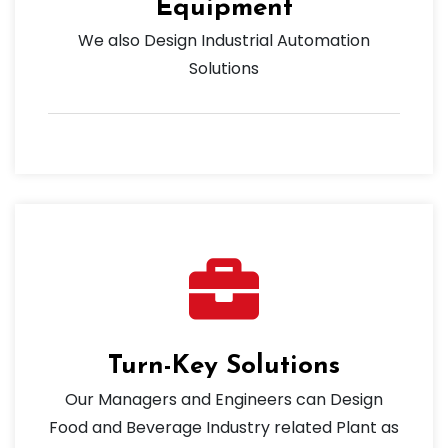
Equipment
We also Design Industrial Automation
Solutions
Turn-Key Solutions
Our Managers and Engineers can Design
Food and Beverage Industry related Plant as