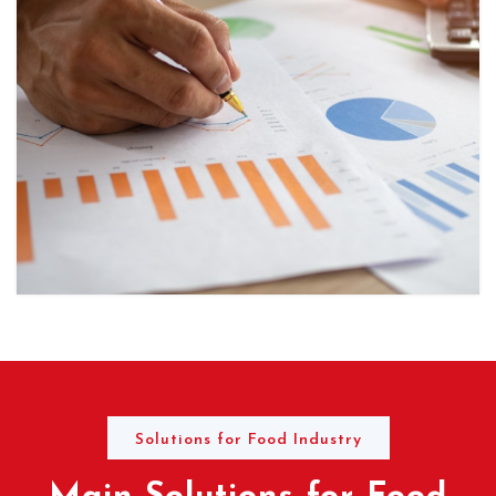
Solutions for Food Industry