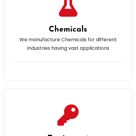
Chemicals
We manufacture Chemicals for different
Industries having vast applications