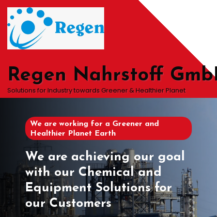
Skip
to
content
Regen Nahrstoff Gm
Solutions for Industry towards Greener & Healthier Planet
We are working for a Greener and
Healthier Planet Earth
We are achieving our goal
with our Chemical and
Equipment Solutions for
our Customers