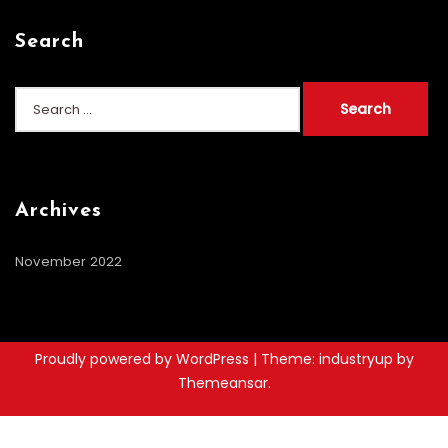
Search
Search
for:
Archives
November 2022
Proudly powered by WordPress
|
Theme: industryup by
Themeansar
.