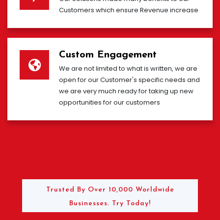
Customers which ensure Revenue increase
Custom Engagement
We are not limited to what is written, we are
open for our Customer's specific needs and
we are very much ready for taking up new
opportunities for our customers
Trusted By Over 10,000 Worldwide
Businesses. Try Today!