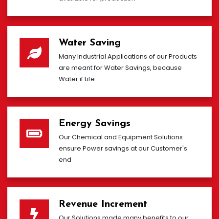
Water Saving
Many Industrial Applications of our Products
are meant for Water Savings, because
Water if Life
Energy Savings
Our Chemical and Equipment Solutions
ensure Power savings at our Customer's
end
Revenue Increment
Our Solutions made many benefits to our