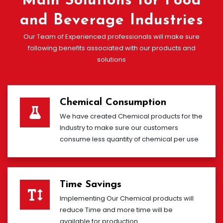
Main Solutions for Food
and Beverage Industries
Our Team of Experienced professionals will make sure
following benefits associated with our products and
solutions
Chemical Consumption
We have created Chemical products for the
Industry to make sure our customers
consume less quantity of chemical per use
Time Savings
Implementing Our Chemical products will
reduce Time and more time will be
available for production