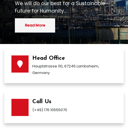
We will do our best for a Sustainable
Future for Humanity...
Read More
Head Office
Hauptstrasse 110, 67245 Lambsheim,
Germany
Call Us
(+49) 176 10555070