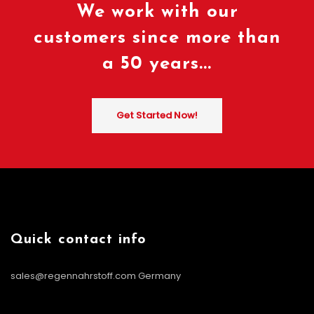
We work with our
customers since more than
a 50 years...
Get Started Now!
Quick contact info
sales@regennahrstoff.com
Germany