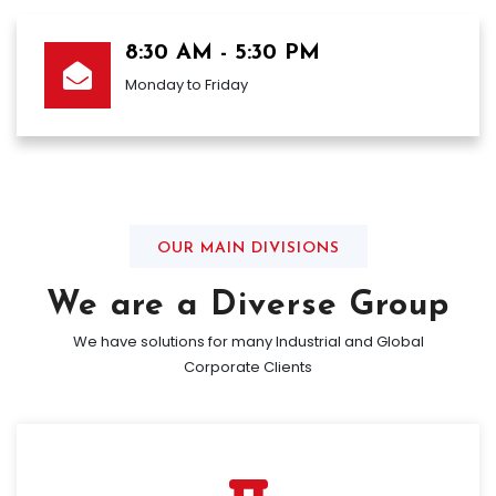
8:30 AM - 5:30 PM
Monday to Friday
OUR MAIN DIVISIONS
We are a Diverse Group
We have solutions for many Industrial and Global
Corporate Clients