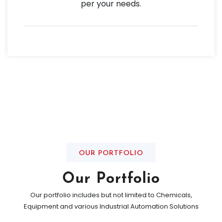
per your needs.
OUR PORTFOLIO
Our Portfolio
Our portfolio includes but not limited to Chemicals,
Equipment and various Industrial Automation Solutions