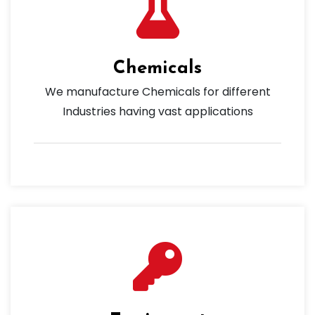
Chemicals
We manufacture Chemicals for different
Industries having vast applications