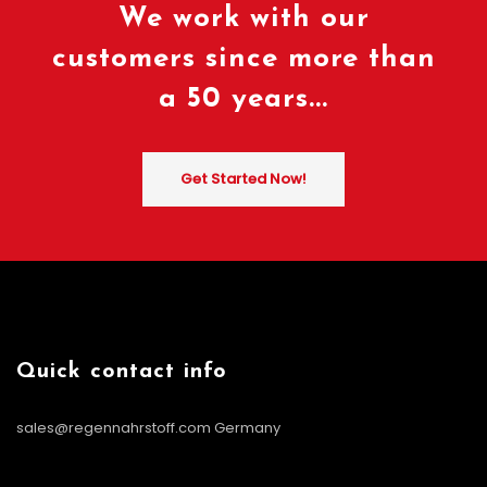
We work with our
customers since more than
a 50 years...
Get Started Now!
Quick contact info
sales@regennahrstoff.com
Germany