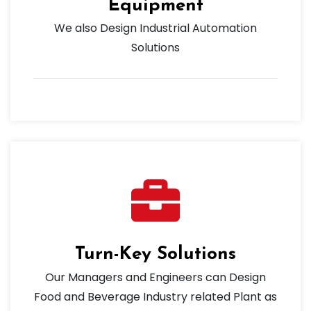
Equipment
We also Design Industrial Automation
Solutions
Turn-Key Solutions
Our Managers and Engineers can Design
Food and Beverage Industry related Plant as