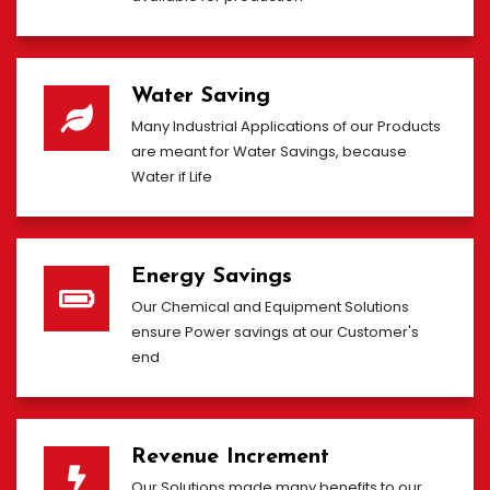
Water Saving
Many Industrial Applications of our Products
are meant for Water Savings, because
Water if Life
Energy Savings
Our Chemical and Equipment Solutions
ensure Power savings at our Customer's
end
Revenue Increment
Our Solutions made many benefits to our