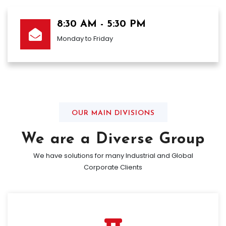
8:30 AM - 5:30 PM
Monday to Friday
OUR MAIN DIVISIONS
We are a Diverse Group
We have solutions for many Industrial and Global
Corporate Clients