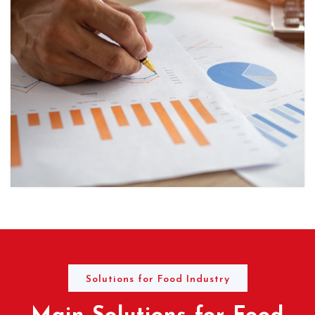
Solutions for Food Industry