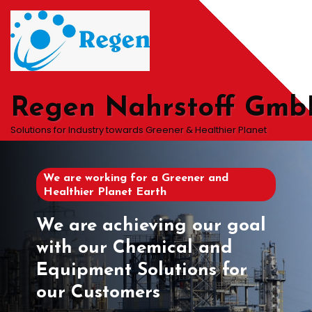
Skip
to
content
Regen Nahrstoff Gm
Solutions for Industry towards Greener & Healthier Planet
We are working for a Greener and
Healthier Planet Earth
We are achieving our goal
with our Chemical and
Equipment Solutions for
our Customers