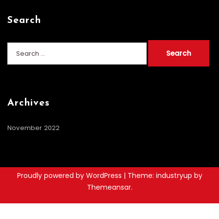
Search
Search
for:
Archives
November 2022
Proudly powered by WordPress
|
Theme: industryup by
Themeansar
.