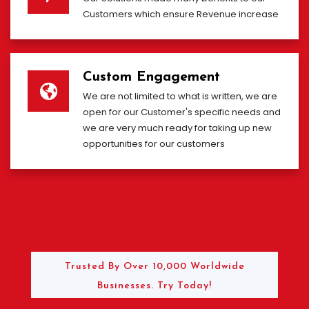
Customers which ensure Revenue increase
Custom Engagement
We are not limited to what is written, we are
open for our Customer's specific needs and
we are very much ready for taking up new
opportunities for our customers
Trusted By Over 10,000 Worldwide
Businesses. Try Today!