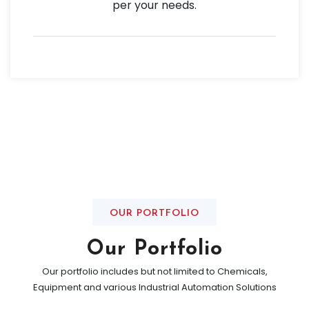
per your needs.
OUR PORTFOLIO
Our Portfolio
Our portfolio includes but not limited to Chemicals,
Equipment and various Industrial Automation Solutions