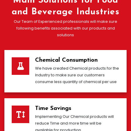
Main Solutions for Food
and Beverage Industries
Our Team of Experienced professionals will make sure
following benefits associated with our products and
solutions
Chemical Consumption
We have created Chemical products for the
Industry to make sure our customers
consume less quantity of chemical per use
Time Savings
Implementing Our Chemical products will
reduce Time and more time will be
available for production