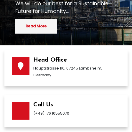
We will do our best for a Sustainable
Future for Humanity...
Read More
Head Office
Hauptstrasse 110, 67245 Lambsheim,
Germany
Call Us
(+49) 176 10555070